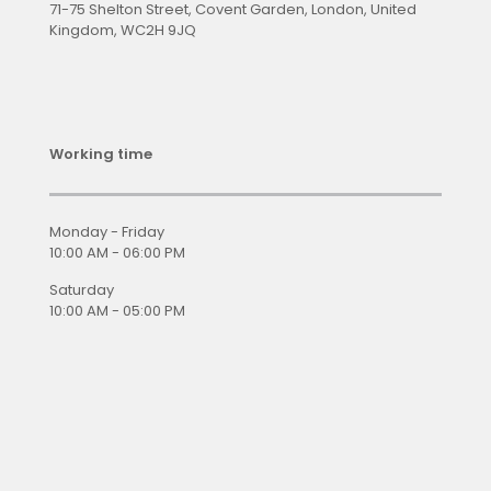
71-75 Shelton Street, Covent Garden, London, United
Kingdom, WC2H 9JQ
Working time
Monday - Friday
10:00 AM - 06:00 PM
Saturday
10:00 AM - 05:00 PM