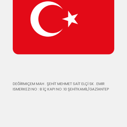
DEĞİRMIÇEM MAH . ŞEHİT MEHMET SAİT ELÇİ SK . EMIR
ISMERKEZI NO : 8 İÇ KAPI NO :10 ŞEHİTKAMİL/GAZİANTEP