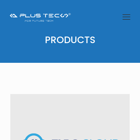
PRODUCTS