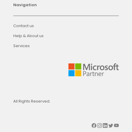
Navigation
Contact us
Help & About us
Services
All Rights Reserved.