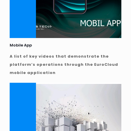
Mobile App
A list of key videos that demonstrate the
platform’s operations through the EuroCloud
mobile application