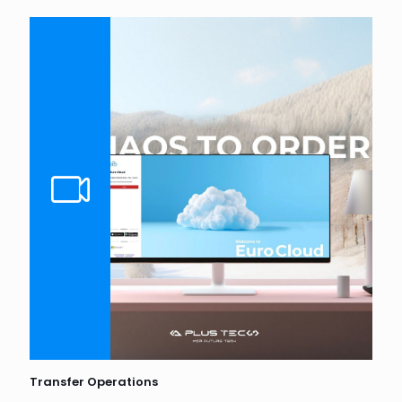
Transfer Operations