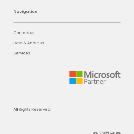
Navigation
Contact us
Help & About us
Services
All Rights Reserved.