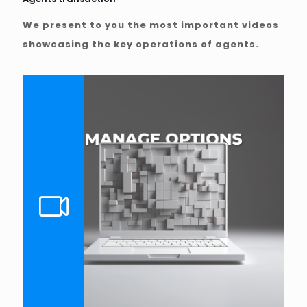
We present to you the most important videos
showcasing the key operations of agents.