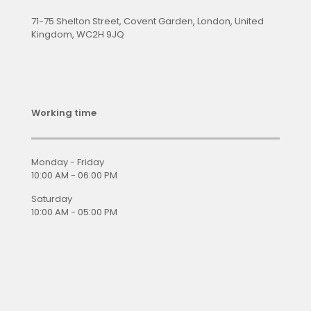
71-75 Shelton Street, Covent Garden, London, United
Kingdom, WC2H 9JQ
Working time
Monday - Friday
10:00 AM - 06:00 PM
Saturday
10:00 AM - 05:00 PM