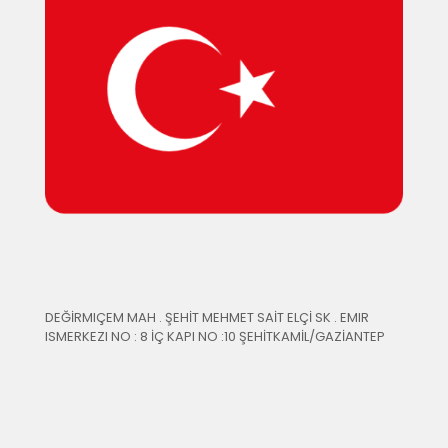
DEĞİRMIÇEM MAH . ŞEHİT MEHMET SAİT ELÇİ SK . EMIR
ISMERKEZI NO : 8 İÇ KAPI NO :10 ŞEHİTKAMİL/GAZİANTEP