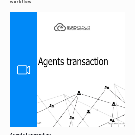
workflow
Agents transaction