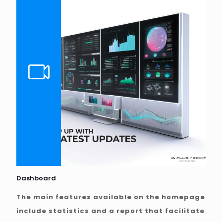
Dashboard
The main features available on the homepage
include statistics and a report that facilitate