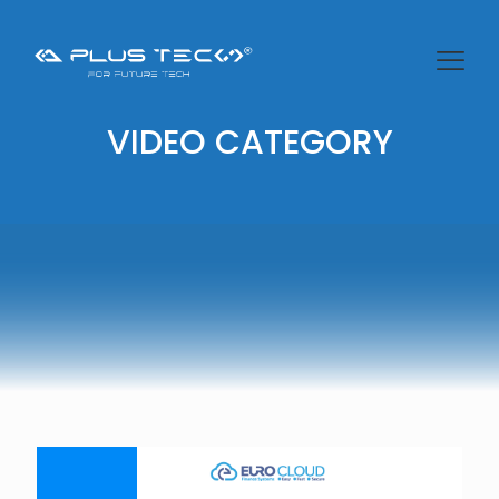
VIDEO CATEGORY