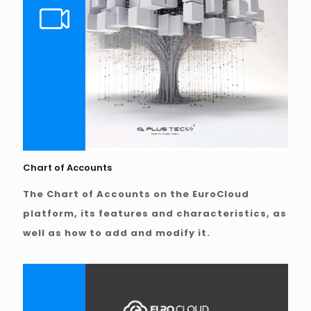
Chart of Accounts
The Chart of Accounts on the EuroCloud
platform, its features and characteristics, as
well as how to add and modify it.