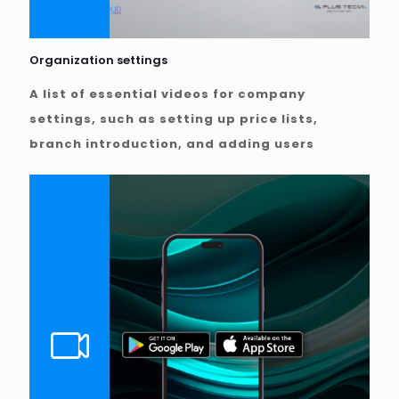
Organization settings
A list of essential videos for company
settings, such as setting up price lists,
branch introduction, and adding users