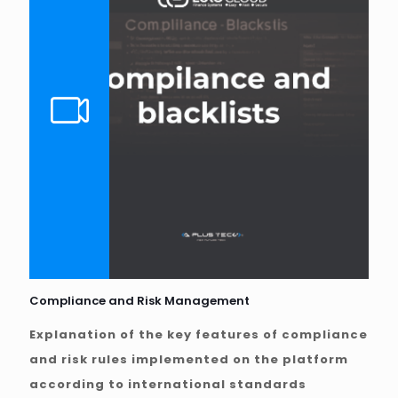
Compliance and Risk Management
Explanation of the key features of compliance
and risk rules implemented on the platform
according to international standards