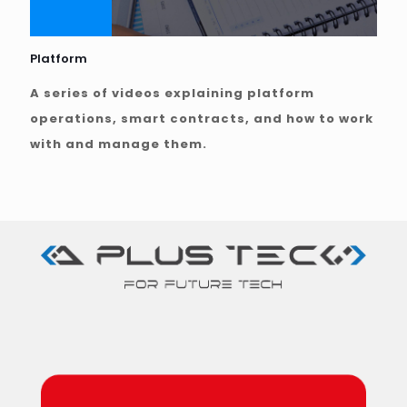
Platform
A series of videos explaining platform
operations, smart contracts, and how to work
with and manage them.