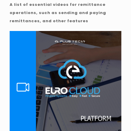
A list of essential videos for remittance
operations, such as sending and paying
remittances, and other features